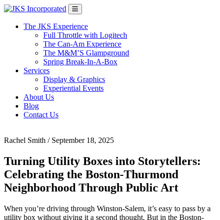
Skip
Main
to
Navigation
content
The JKS Experience
Full Throttle with Logitech
The Can-Am Experience
The M&M’S Glampground
Spring Break-In-A-Box
Services
Display & Graphics
Experiential Events
About Us
Blog
Contact Us
Rachel Smith
/
September 18, 2025
Turning Utility Boxes into Storytellers:
Celebrating the Boston-Thurmond
Neighborhood Through Public Art
When you’re driving through Winston-Salem, it’s easy to pass by a
utility box without giving it a second thought. But in the Boston-