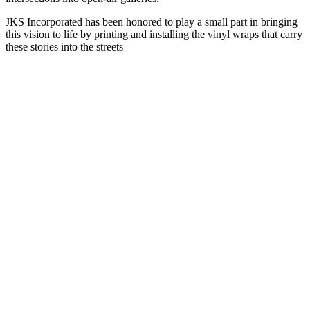
JKS Incorporated has been honored to play a small part in bringing
this vision to life by printing and installing the vinyl wraps that carry
these stories into the streets