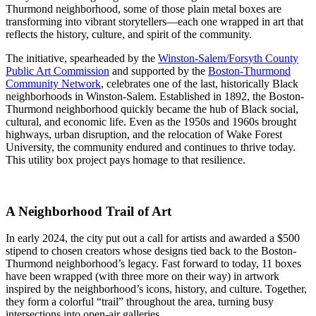
Thurmond neighborhood, some of those plain metal boxes are
transforming into vibrant storytellers—each one wrapped in art that
reflects the history, culture, and spirit of the community.
The initiative, spearheaded by the
Winston-Salem/Forsyth County
Public Art Commission
and supported by the
Boston-Thurmond
Community Network
, celebrates one of the last, historically Black
neighborhoods in Winston-Salem. Established in 1892, the Boston-
Thurmond neighborhood quickly became the hub of Black social,
cultural, and economic life. Even as the 1950s and 1960s brought
highways, urban disruption, and the relocation of Wake Forest
University, the community endured and continues to thrive today.
This utility box project pays homage to that resilience.
A Neighborhood Trail of Art
In early 2024, the city put out a call for artists and awarded a $500
stipend to chosen creators whose designs tied back to the Boston-
Thurmond neighborhood’s legacy. Fast forward to today, 11 boxes
have been wrapped (with three more on their way) in artwork
inspired by the neighborhood’s icons, history, and culture. Together,
they form a colorful “trail” throughout the area, turning busy
intersections into open-air galleries.