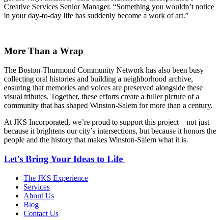
Creative Services Senior Manager. “Something you wouldn’t notice
in your day-to-day life has suddenly become a work of art.”
More Than a Wrap
The Boston-Thurmond Community Network has also been busy
collecting oral histories and building a neighborhood archive,
ensuring that memories and voices are preserved alongside these
visual tributes. Together, these efforts create a fuller picture of a
community that has shaped Winston-Salem for more than a century.
At JKS Incorporated, we’re proud to support this project—not just
because it brightens our city’s intersections, but because it honors the
people and the history that makes Winston-Salem what it is.
Let's Bring Your Ideas to Life
The JKS Experience
Services
About Us
Blog
Contact Us