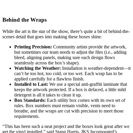
Behind the Wraps
While the art is the star of the show, there’s quite a bit of behind-the-
scenes detail that goes into making these boxes shine.
Printing Precision:
Community artists provide the artwork,
but sometimes our team needs to adjust the files (i.e., adding
bleed, aligning panels, making sure each design flows
seamlessly across the box’s shape).
Watching the Weather:
Installation is weather-dependent—it
can’t be too hot, too cold, or too wet. Each wrap has to be
applied carefully for a flawless finish.
Installed to Last:
We use a special anti-graffiti laminate that
keeps the artwork protected. If a box is defaced, a little mild
detergent is all it takes to clean it up.
Box Standards:
Each utility box comes with its own set of
rules. Box numbers must remain visible, vents need to
breathe, and the wraps are cut with precision to meet those
requirements.
“This has been such a neat project and the boxes look great after we
get the vinyl installed,” said Stann Harris, JKS Incorporated’s